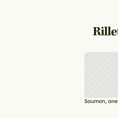
Rill
Saumon, anet